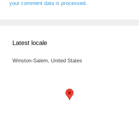
your comment data is processed.
Latest locale
Winston-Salem, United States