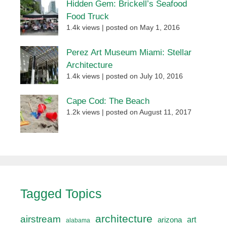
Hidden Gem: Brickell’s Seafood
Food Truck
1.4k views
|
posted on May 1, 2016
Perez Art Museum Miami: Stellar
Architecture
1.4k views
|
posted on July 10, 2016
Cape Cod: The Beach
1.2k views
|
posted on August 11, 2017
Tagged Topics
architecture
airstream
art
arizona
alabama