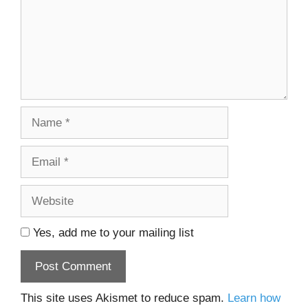
Name
Email
Website
Yes, add me to your mailing list
This site uses Akismet to reduce spam.
Learn how