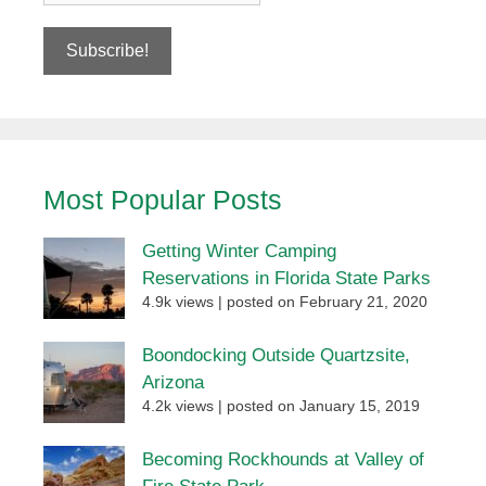
Most Popular Posts
Getting Winter Camping
Reservations in Florida State Parks
4.9k views
|
posted on February 21, 2020
Boondocking Outside Quartzsite,
Arizona
4.2k views
|
posted on January 15, 2019
Becoming Rockhounds at Valley of