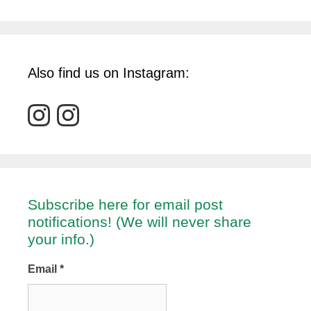
Also find us on Instagram:
Subscribe here for email post
notifications! (We will never share
your info.)
Email
*