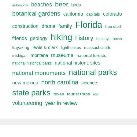
beer
beaches
birds
astronomy
botanical gardens
california
colorado
capitals
Florida
drama
family
construction
free stuff
hiking
history
friends
geology
holidays
illinois
lewis & clark
kayaking
lighthouses
massachusetts
museums
montana
national forests
michigan
national historic sites
national historical parks
national parks
national monuments
north carolina
new mexico
science
state parks
texas
tourist traps
utah
volunteering
year in review