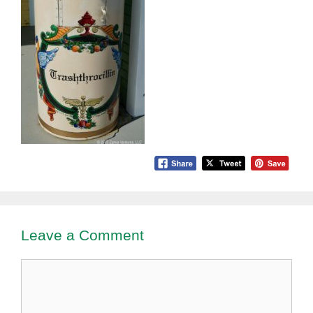
Leave a Comment
Comment