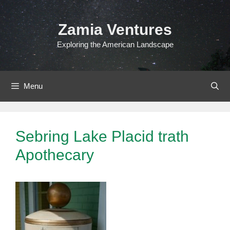
Skip
to
Zamia Ventures
content
Exploring the American Landscape
Menu
Sebring Lake Placid trath
Apothecary