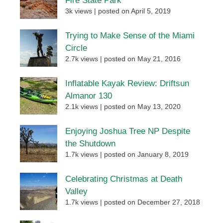
Fire State Park
3k views
|
posted on April 5, 2019
Trying to Make Sense of the Miami
Circle
2.7k views
|
posted on May 21, 2016
Inflatable Kayak Review: Driftsun
Almanor 130
2.1k views
|
posted on May 13, 2020
Enjoying Joshua Tree NP Despite
the Shutdown
1.7k views
|
posted on January 8, 2019
Celebrating Christmas at Death
Valley
1.7k views
|
posted on December 27, 2018