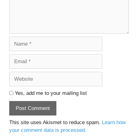
Name
Email
Website
Yes, add me to your mailing list
This site uses Akismet to reduce spam.
Learn how
your comment data is processed.