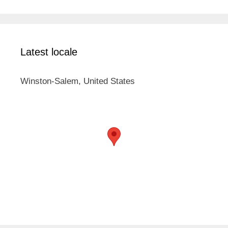
Latest locale
Winston-Salem, United States