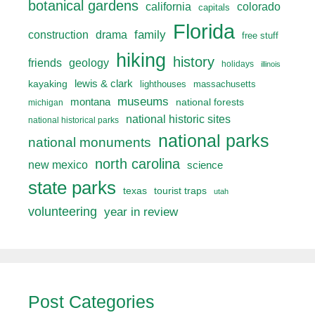
botanical gardens
california
colorado
capitals
Florida
drama
family
construction
free stuff
hiking
history
friends
geology
holidays
illinois
lewis & clark
kayaking
lighthouses
massachusetts
museums
montana
national forests
michigan
national historic sites
national historical parks
national parks
national monuments
north carolina
new mexico
science
state parks
texas
tourist traps
utah
volunteering
year in review
Post Categories