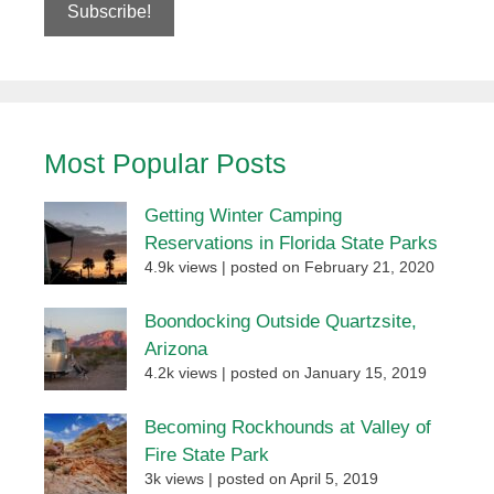
Most Popular Posts
Getting Winter Camping
Reservations in Florida State Parks
4.9k views
|
posted on February 21, 2020
Boondocking Outside Quartzsite,
Arizona
4.2k views
|
posted on January 15, 2019
Becoming Rockhounds at Valley of
Fire State Park
3k views
|
posted on April 5, 2019