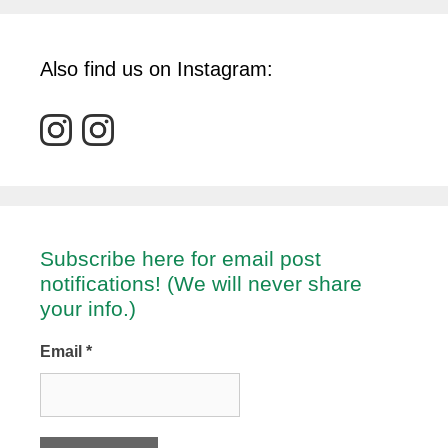
Also find us on Instagram:
Subscribe here for email post
notifications! (We will never share
your info.)
Email
*