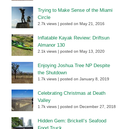
Trying to Make Sense of the Miami
Circle
2.7k views
|
posted on May 21, 2016
Inflatable Kayak Review: Driftsun
Almanor 130
2.1k views
|
posted on May 13, 2020
Enjoying Joshua Tree NP Despite
the Shutdown
1.7k views
|
posted on January 8, 2019
Celebrating Christmas at Death
Valley
1.7k views
|
posted on December 27, 2018
Hidden Gem: Brickell’s Seafood
Food Truck