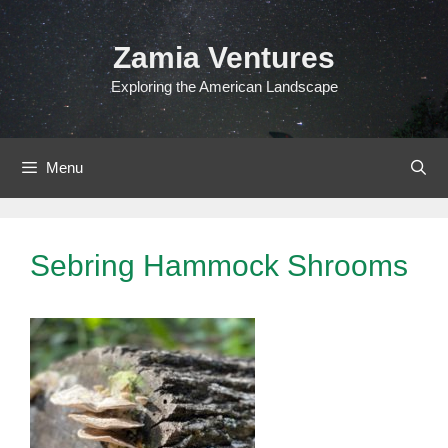
Skip
to
Zamia Ventures
content
Exploring the American Landscape
Menu
Sebring Hammock Shrooms