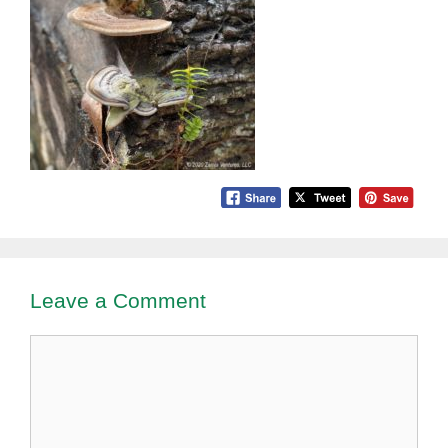
Leave a Comment
Comment