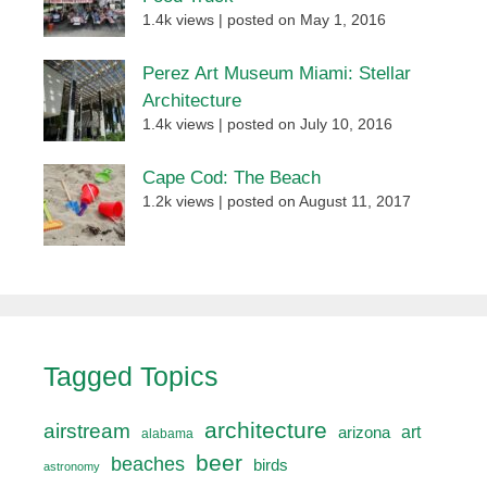
1.4k views
|
posted on May 1, 2016
Perez Art Museum Miami: Stellar
Architecture
1.4k views
|
posted on July 10, 2016
Cape Cod: The Beach
1.2k views
|
posted on August 11, 2017
Tagged Topics
architecture
airstream
art
arizona
alabama
beer
beaches
birds
astronomy