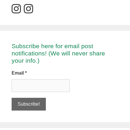
Subscribe here for email post
notifications! (We will never share
your info.)
Email
*