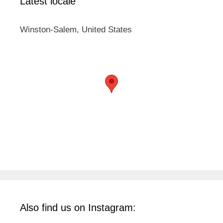
Latest locale
Winston-Salem, United States
Also find us on Instagram: