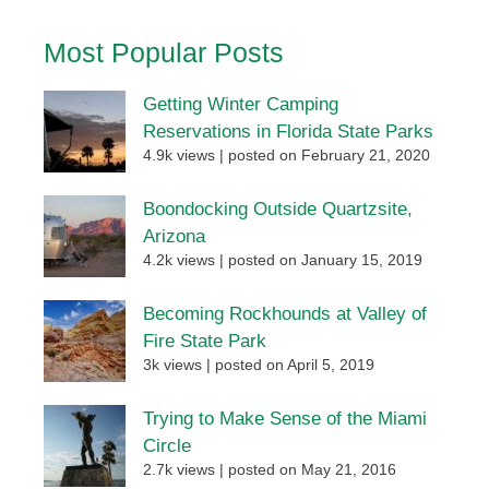
Most Popular Posts
Getting Winter Camping
Reservations in Florida State Parks
4.9k views
|
posted on February 21, 2020
Boondocking Outside Quartzsite,
Arizona
4.2k views
|
posted on January 15, 2019
Becoming Rockhounds at Valley of
Fire State Park
3k views
|
posted on April 5, 2019
Trying to Make Sense of the Miami
Circle
2.7k views
|
posted on May 21, 2016