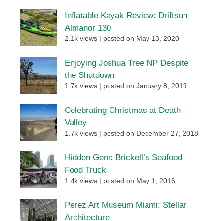
Inflatable Kayak Review: Driftsun
Almanor 130
2.1k views
|
posted on May 13, 2020
Enjoying Joshua Tree NP Despite
the Shutdown
1.7k views
|
posted on January 8, 2019
Celebrating Christmas at Death
Valley
1.7k views
|
posted on December 27, 2018
Hidden Gem: Brickell’s Seafood
Food Truck
1.4k views
|
posted on May 1, 2016
Perez Art Museum Miami: Stellar
Architecture