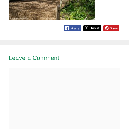
Leave a Comment
Comment