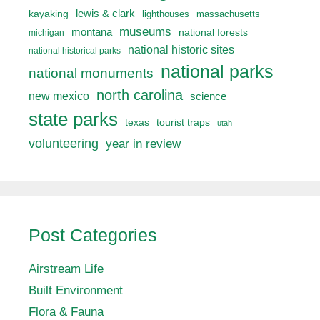
lewis & clark
kayaking
lighthouses
massachusetts
museums
montana
national forests
michigan
national historic sites
national historical parks
national parks
national monuments
north carolina
new mexico
science
state parks
texas
tourist traps
utah
volunteering
year in review
Post Categories
Airstream Life
Built Environment
Flora & Fauna