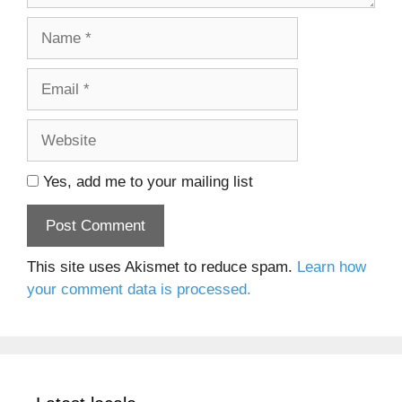
Name
Email
Website
Yes, add me to your mailing list
This site uses Akismet to reduce spam.
Learn how
your comment data is processed.