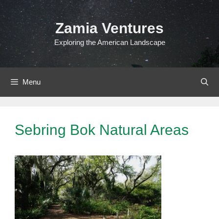
Skip
to
Zamia Ventures
content
Exploring the American Landscape
Menu
Sebring Bok Natural Areas