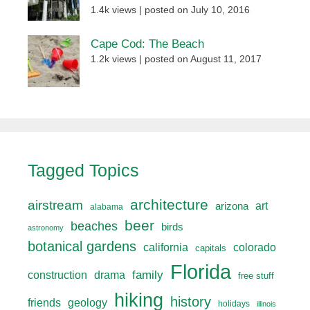
1.4k views
|
posted on July 10, 2016
Cape Cod: The Beach
1.2k views
|
posted on August 11, 2017
Tagged Topics
architecture
airstream
art
arizona
alabama
beer
beaches
birds
astronomy
botanical gardens
california
colorado
capitals
Florida
drama
family
construction
free stuff
hiking
history
friends
geology
holidays
illinois