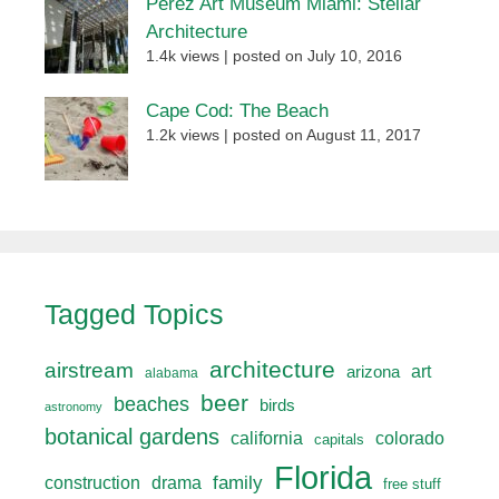
Perez Art Museum Miami: Stellar
Architecture
1.4k views
|
posted on July 10, 2016
Cape Cod: The Beach
1.2k views
|
posted on August 11, 2017
Tagged Topics
architecture
airstream
art
arizona
alabama
beer
beaches
birds
astronomy
botanical gardens
california
colorado
capitals
Florida
drama
family
construction
free stuff