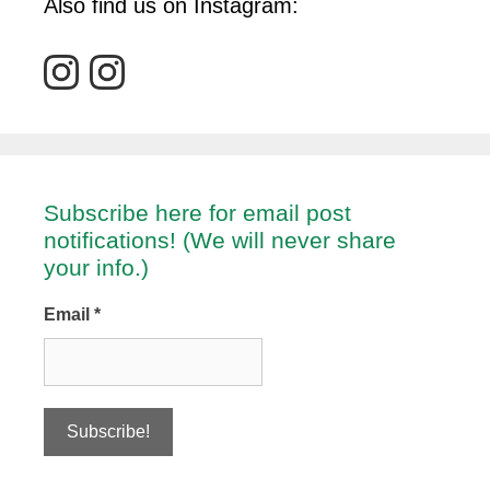
Also find us on Instagram:
Subscribe here for email post
notifications! (We will never share
your info.)
Email
*