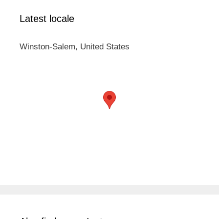
Latest locale
Winston-Salem, United States