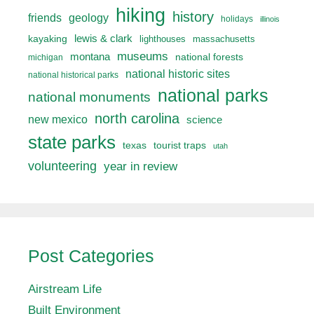
hiking
history
friends
geology
holidays
illinois
lewis & clark
kayaking
lighthouses
massachusetts
museums
montana
national forests
michigan
national historic sites
national historical parks
national parks
national monuments
north carolina
new mexico
science
state parks
texas
tourist traps
utah
volunteering
year in review
Post Categories
Airstream Life
Built Environment