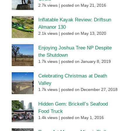
2.7k views
|
posted on May 21, 2016
Inflatable Kayak Review: Driftsun
Almanor 130
2.1k views
|
posted on May 13, 2020
Enjoying Joshua Tree NP Despite
the Shutdown
1.7k views
|
posted on January 8, 2019
Celebrating Christmas at Death
Valley
1.7k views
|
posted on December 27, 2018
Hidden Gem: Brickell’s Seafood
Food Truck
1.4k views
|
posted on May 1, 2016