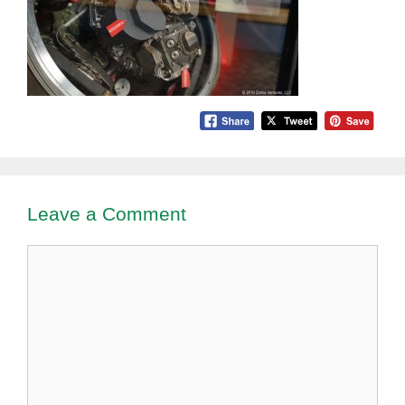
Leave a Comment
Comment