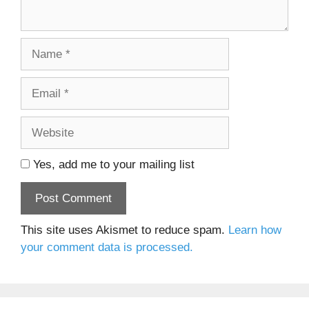
Name
Email
Website
Yes, add me to your mailing list
This site uses Akismet to reduce spam.
Learn how
your comment data is processed.