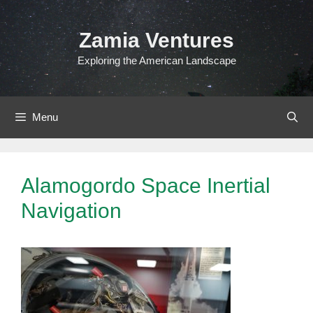
Skip
to
Zamia Ventures
content
Exploring the American Landscape
Menu
Alamogordo Space Inertial
Navigation