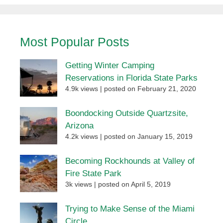
Most Popular Posts
Getting Winter Camping
Reservations in Florida State Parks
4.9k views
|
posted on February 21, 2020
Boondocking Outside Quartzsite,
Arizona
4.2k views
|
posted on January 15, 2019
Becoming Rockhounds at Valley of
Fire State Park
3k views
|
posted on April 5, 2019
Trying to Make Sense of the Miami
Circle