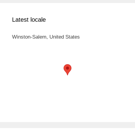
Latest locale
Winston-Salem, United States