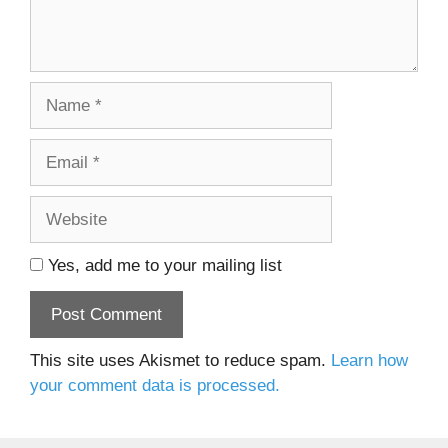
Name
Email
Website
Yes, add me to your mailing list
This site uses Akismet to reduce spam.
Learn how
your comment data is processed.