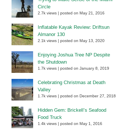
Circle
2.7k views
|
posted on May 21, 2016
Inflatable Kayak Review: Driftsun
Almanor 130
2.1k views
|
posted on May 13, 2020
Enjoying Joshua Tree NP Despite
the Shutdown
1.7k views
|
posted on January 8, 2019
Celebrating Christmas at Death
Valley
1.7k views
|
posted on December 27, 2018
Hidden Gem: Brickell’s Seafood
Food Truck
1.4k views
|
posted on May 1, 2016