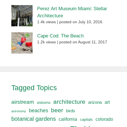
Perez Art Museum Miami: Stellar
Architecture
1.4k views
|
posted on July 10, 2016
Cape Cod: The Beach
1.2k views
|
posted on August 11, 2017
Tagged Topics
architecture
airstream
art
arizona
alabama
beer
beaches
birds
astronomy
botanical gardens
california
colorado
capitals