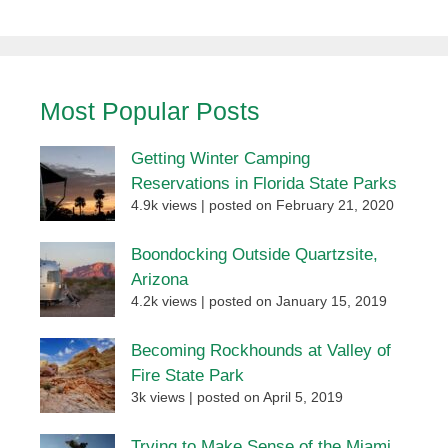
Most Popular Posts
Getting Winter Camping
Reservations in Florida State Parks
4.9k views
|
posted on February 21, 2020
Boondocking Outside Quartzsite,
Arizona
4.2k views
|
posted on January 15, 2019
Becoming Rockhounds at Valley of
Fire State Park
3k views
|
posted on April 5, 2019
Trying to Make Sense of the Miami