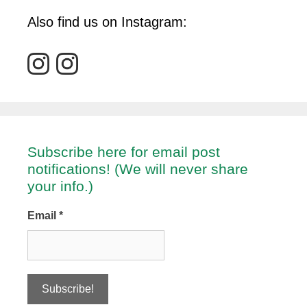
Also find us on Instagram:
Subscribe here for email post
notifications! (We will never share
your info.)
Email
*