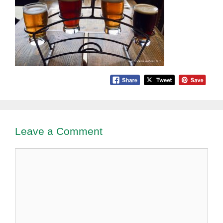
Leave a Comment
Comment