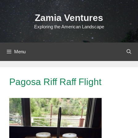
Skip
to
Zamia Ventures
content
Exploring the American Landscape
Menu
Pagosa Riff Raff Flight