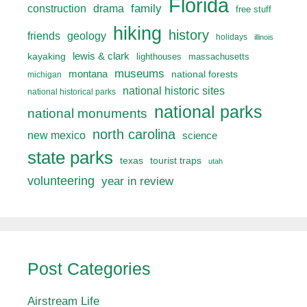
Florida
drama
family
construction
free stuff
hiking
history
friends
geology
holidays
illinois
lewis & clark
kayaking
lighthouses
massachusetts
museums
montana
national forests
michigan
national historic sites
national historical parks
national parks
national monuments
north carolina
new mexico
science
state parks
texas
tourist traps
utah
volunteering
year in review
Post Categories
Airstream Life