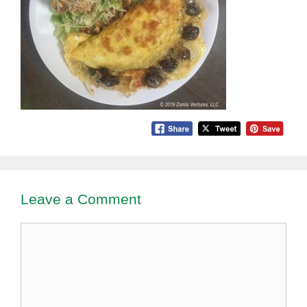
Leave a Comment
Comment