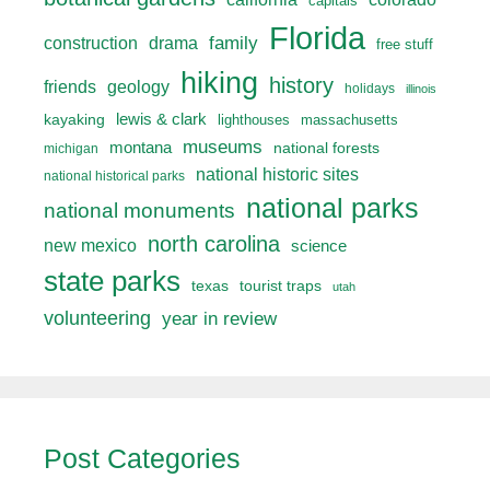
capitals
Florida
drama
family
construction
free stuff
hiking
history
friends
geology
holidays
illinois
lewis & clark
kayaking
lighthouses
massachusetts
museums
montana
national forests
michigan
national historic sites
national historical parks
national parks
national monuments
north carolina
new mexico
science
state parks
texas
tourist traps
utah
volunteering
year in review
Post Categories