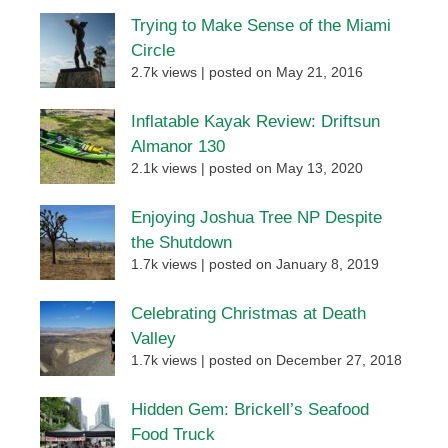
Trying to Make Sense of the Miami
Circle
2.7k views
|
posted on May 21, 2016
Inflatable Kayak Review: Driftsun
Almanor 130
2.1k views
|
posted on May 13, 2020
Enjoying Joshua Tree NP Despite
the Shutdown
1.7k views
|
posted on January 8, 2019
Celebrating Christmas at Death
Valley
1.7k views
|
posted on December 27, 2018
Hidden Gem: Brickell’s Seafood
Food Truck