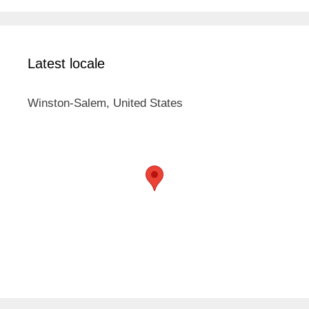
Latest locale
Winston-Salem, United States