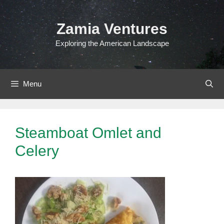
Skip
to
Zamia Ventures
content
Exploring the American Landscape
Menu
Steamboat Omlet and
Celery