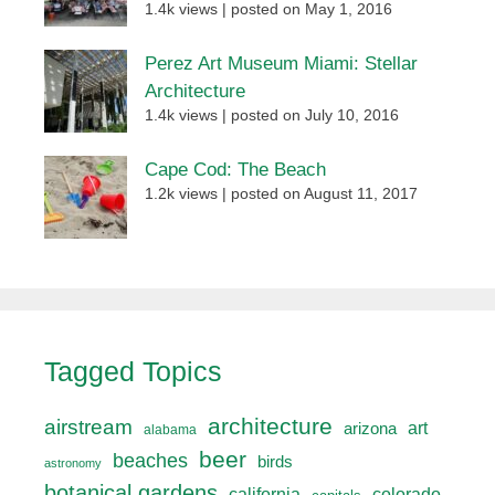
1.4k views
|
posted on May 1, 2016
Perez Art Museum Miami: Stellar
Architecture
1.4k views
|
posted on July 10, 2016
Cape Cod: The Beach
1.2k views
|
posted on August 11, 2017
Tagged Topics
architecture
airstream
art
arizona
alabama
beer
beaches
birds
astronomy
botanical gardens
california
colorado