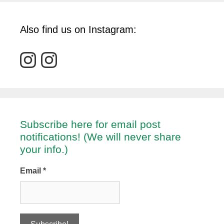
Also find us on Instagram:
Subscribe here for email post
notifications! (We will never share
your info.)
Email
*