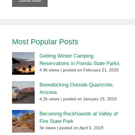
Most Popular Posts
Getting Winter Camping
Reservations in Florida State Parks
4.9k views
|
posted on February 21, 2020
Boondocking Outside Quartzsite,
Arizona
4.2k views
|
posted on January 15, 2019
Becoming Rockhounds at Valley of
Fire State Park
3k views
|
posted on April 5, 2019