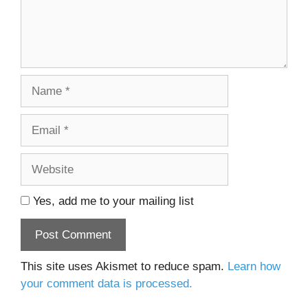
Name
Email
Website
Yes, add me to your mailing list
This site uses Akismet to reduce spam.
Learn how
your comment data is processed.