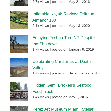
2.7k views
|
posted on May 21, 2016
Inflatable Kayak Review: Driftsun
Almanor 130
2.1k views
|
posted on May 13, 2020
Enjoying Joshua Tree NP Despite
the Shutdown
1.7k views
|
posted on January 8, 2019
Celebrating Christmas at Death
Valley
1.7k views
|
posted on December 27, 2018
Hidden Gem: Brickell’s Seafood
Food Truck
1.4k views
|
posted on May 1, 2016
Perez Art Museum Miami: Stellar