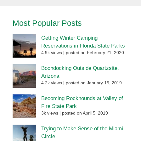
Most Popular Posts
Getting Winter Camping
Reservations in Florida State Parks
4.9k views
|
posted on February 21, 2020
Boondocking Outside Quartzsite,
Arizona
4.2k views
|
posted on January 15, 2019
Becoming Rockhounds at Valley of
Fire State Park
3k views
|
posted on April 5, 2019
Trying to Make Sense of the Miami
Circle