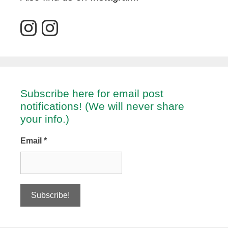
Subscribe here for email post
notifications! (We will never share
your info.)
Email
*