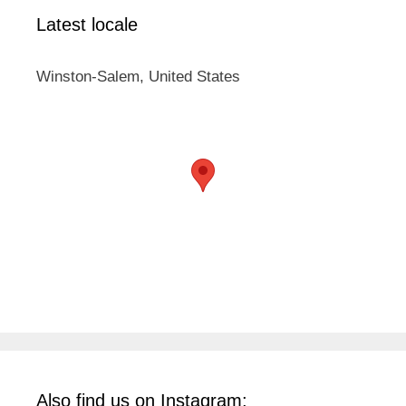
Latest locale
Winston-Salem, United States
Also find us on Instagram: