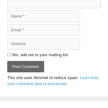
Name
Email
Website
Yes, add me to your mailing list
This site uses Akismet to reduce spam.
Learn how
your comment data is processed.