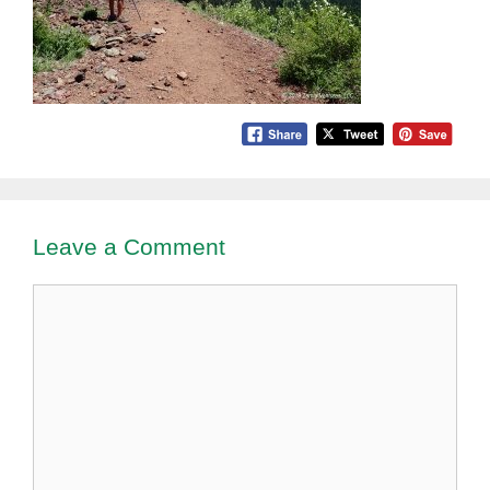
Leave a Comment
Comment