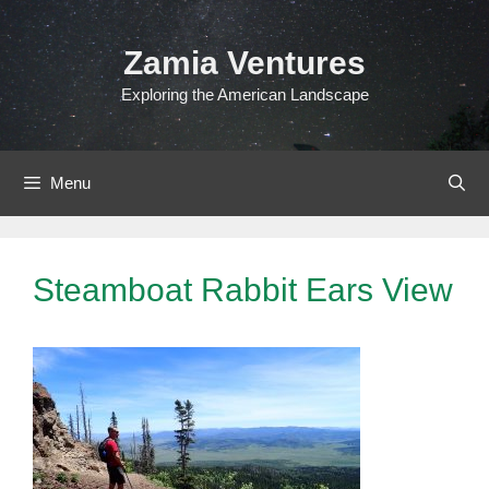
Skip
to
Zamia Ventures
content
Exploring the American Landscape
Menu
Steamboat Rabbit Ears View