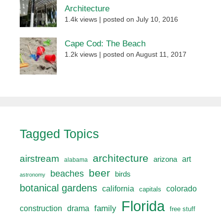
Architecture
1.4k views
|
posted on July 10, 2016
Cape Cod: The Beach
1.2k views
|
posted on August 11, 2017
Tagged Topics
architecture
airstream
art
arizona
alabama
beer
beaches
birds
astronomy
botanical gardens
california
colorado
capitals
Florida
drama
family
construction
free stuff