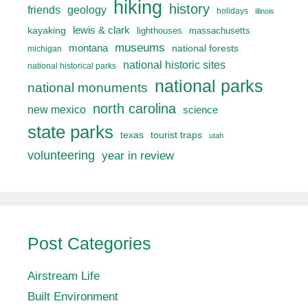
hiking
history
friends
geology
holidays
illinois
lewis & clark
kayaking
lighthouses
massachusetts
museums
montana
national forests
michigan
national historic sites
national historical parks
national parks
national monuments
north carolina
new mexico
science
state parks
texas
tourist traps
utah
volunteering
year in review
Post Categories
Airstream Life
Built Environment