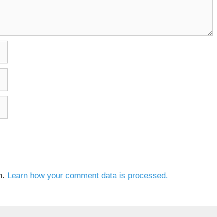
m.
Learn how your comment data is processed.