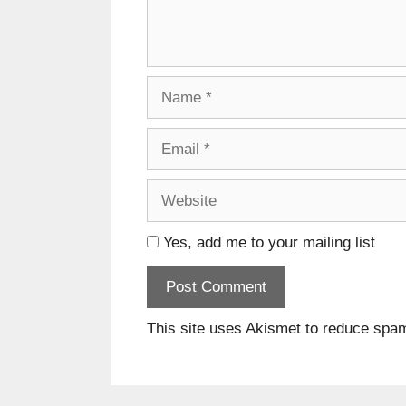
Name
Email
Website
Yes, add me to your mailing list
This site uses Akismet to reduce spa