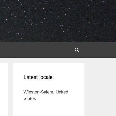
Latest locale
Winston-Salem, United
States