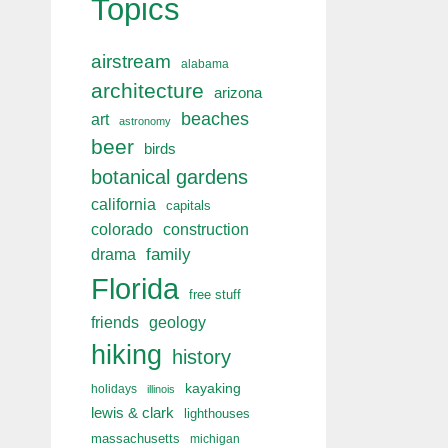
Topics
airstream
alabama
architecture
arizona
beaches
art
astronomy
beer
birds
botanical gardens
california
capitals
colorado
construction
drama
family
Florida
free stuff
friends
geology
hiking
history
kayaking
holidays
illinois
lewis & clark
lighthouses
massachusetts
michigan