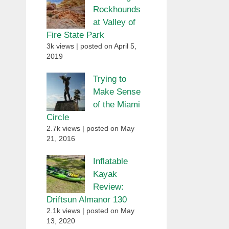
Rockhounds
at Valley of
Fire State Park
3k views
|
posted on April 5,
2019
Trying to
Make Sense
of the Miami
Circle
2.7k views
|
posted on May
21, 2016
Inflatable
Kayak
Review:
Driftsun Almanor 130
2.1k views
|
posted on May
13, 2020