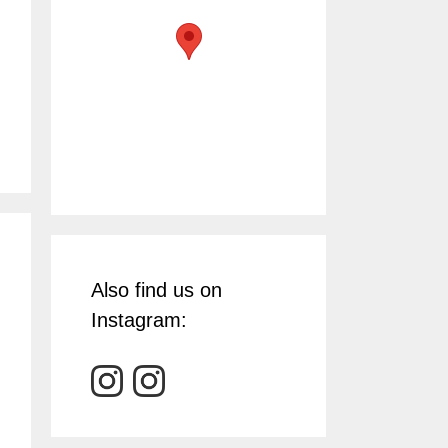
Also find us on
Instagram: