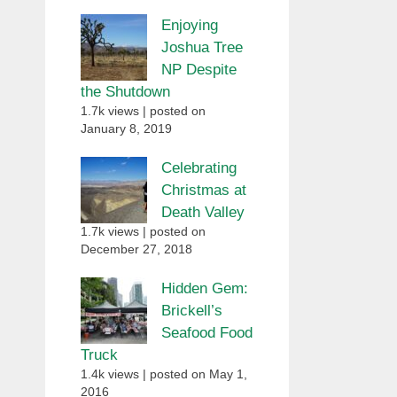
Enjoying
Joshua Tree
NP Despite
the Shutdown
1.7k views
|
posted on
January 8, 2019
Celebrating
Christmas at
Death Valley
1.7k views
|
posted on
December 27, 2018
Hidden Gem:
Brickell’s
Seafood Food
Truck
1.4k views
|
posted on May 1,
2016