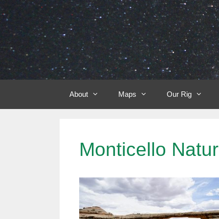
Skip
to
content
About
Maps
Our Rig
Monticello Nat