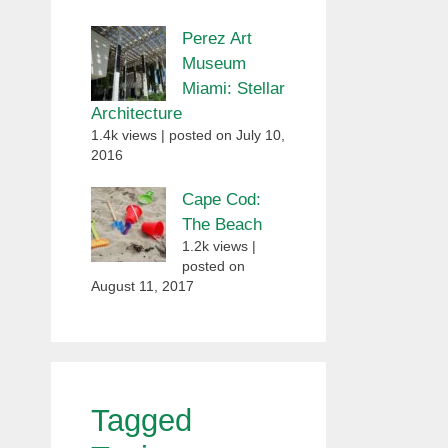
Perez Art
Museum
Miami: Stellar
Architecture
1.4k views
|
posted on July 10,
2016
Cape Cod:
The Beach
1.2k views
|
posted on
August 11, 2017
Tagged