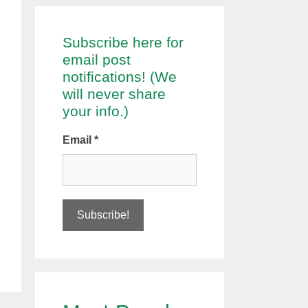
Subscribe here for
email post
notifications! (We
will never share
your info.)
Email
*