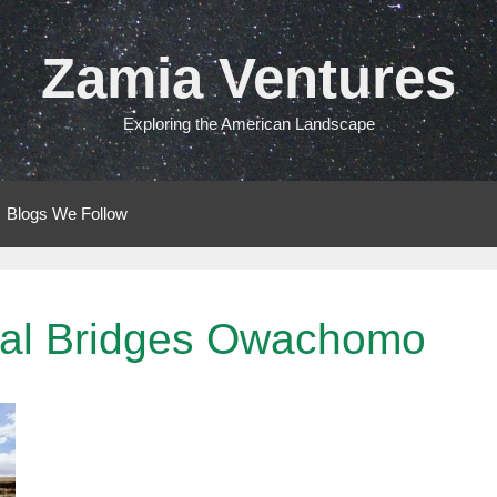
Zamia Ventures
Exploring the American Landscape
Blogs We Follow
ural Bridges Owachomo