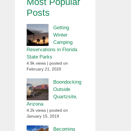
Most Popular
Posts
Getting
Winter
Camping
Reservations in Florida
State Parks
4.9k views
|
posted on
February 21, 2020
Boondocking
Outside
Quartzsite,
Arizona
4.2k views
|
posted on
January 15, 2019
Becoming