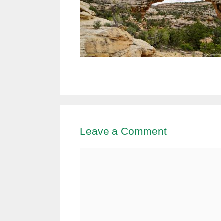
Leave a Comment
Comment