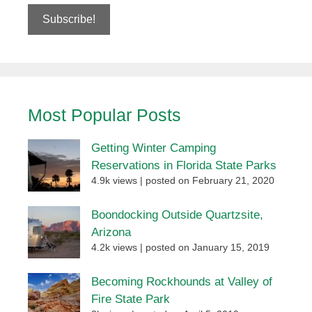
Most Popular Posts
Getting Winter Camping
Reservations in Florida State Parks
4.9k views
|
posted on February 21, 2020
Boondocking Outside Quartzsite,
Arizona
4.2k views
|
posted on January 15, 2019
Becoming Rockhounds at Valley of
Fire State Park