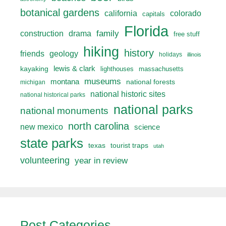
botanical gardens
california
colorado
capitals
Florida
drama
family
construction
free stuff
hiking
history
friends
geology
holidays
illinois
lewis & clark
kayaking
lighthouses
massachusetts
museums
montana
national forests
michigan
national historic sites
national historical parks
national parks
national monuments
north carolina
new mexico
science
state parks
texas
tourist traps
utah
volunteering
year in review
Post Categories