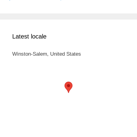
Latest locale
Winston-Salem, United States