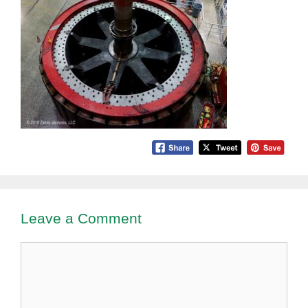
Leave a Comment
Comment