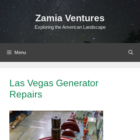
Skip
to
Zamia Ventures
content
Exploring the American Landscape
Menu
Las Vegas Generator
Repairs