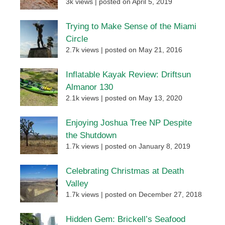
3k views
|
posted on April 5, 2019
Trying to Make Sense of the Miami
Circle
2.7k views
|
posted on May 21, 2016
Inflatable Kayak Review: Driftsun
Almanor 130
2.1k views
|
posted on May 13, 2020
Enjoying Joshua Tree NP Despite
the Shutdown
1.7k views
|
posted on January 8, 2019
Celebrating Christmas at Death
Valley
1.7k views
|
posted on December 27, 2018
Hidden Gem: Brickell’s Seafood