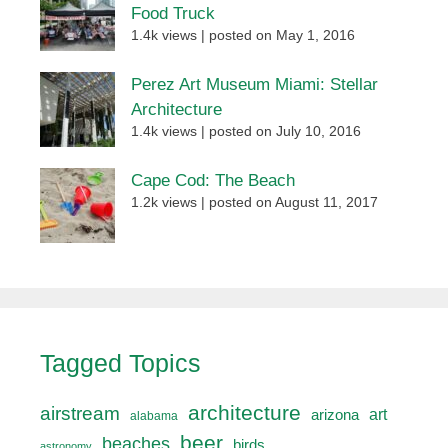
Food Truck
1.4k views
|
posted on May 1, 2016
Perez Art Museum Miami: Stellar
Architecture
1.4k views
|
posted on July 10, 2016
Cape Cod: The Beach
1.2k views
|
posted on August 11, 2017
Tagged Topics
architecture
airstream
art
arizona
alabama
beer
beaches
birds
astronomy