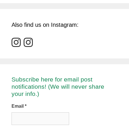
Also find us on Instagram:
Subscribe here for email post
notifications! (We will never share
your info.)
Email
*