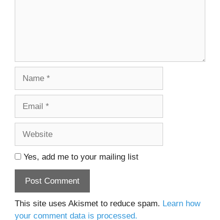
Name
Email
Website
Yes, add me to your mailing list
This site uses Akismet to reduce spam.
Learn how
your comment data is processed.