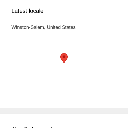
Latest locale
Winston-Salem, United States