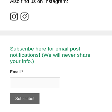
Also find us on Instagram:
Subscribe here for email post
notifications! (We will never share
your info.)
Email
*