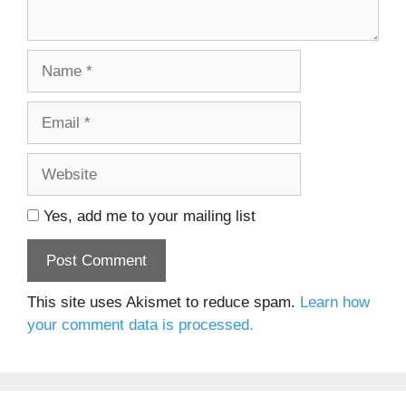
Name
Email
Website
Yes, add me to your mailing list
This site uses Akismet to reduce spam.
Learn how
your comment data is processed.