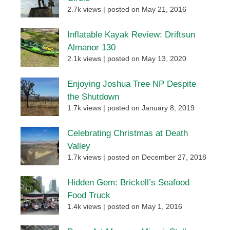
2.7k views
|
posted on May 21, 2016
Inflatable Kayak Review: Driftsun
Almanor 130
2.1k views
|
posted on May 13, 2020
Enjoying Joshua Tree NP Despite
the Shutdown
1.7k views
|
posted on January 8, 2019
Celebrating Christmas at Death
Valley
1.7k views
|
posted on December 27, 2018
Hidden Gem: Brickell’s Seafood
Food Truck
1.4k views
|
posted on May 1, 2016