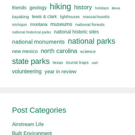
hiking
history
friends
geology
holidays
illinois
lewis & clark
kayaking
lighthouses
massachusetts
museums
montana
national forests
michigan
national historic sites
national historical parks
national parks
national monuments
north carolina
new mexico
science
state parks
texas
tourist traps
utah
volunteering
year in review
Post Categories
Airstream Life
Built Environment