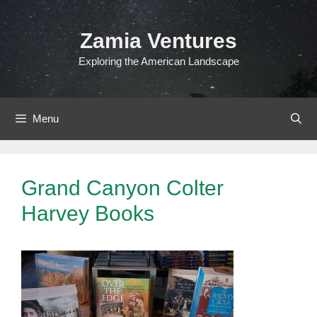
Skip
to
Zamia Ventures
content
Exploring the American Landscape
Menu
Grand Canyon Colter
Harvey Books