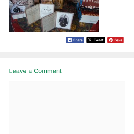
Leave a Comment
Comment