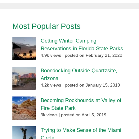
Most Popular Posts
Getting Winter Camping
Reservations in Florida State Parks
4.9k views
|
posted on February 21, 2020
Boondocking Outside Quartzsite,
Arizona
4.2k views
|
posted on January 15, 2019
Becoming Rockhounds at Valley of
Fire State Park
3k views
|
posted on April 5, 2019
Trying to Make Sense of the Miami
Circle