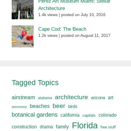
Perez Art Museum Miami: Stellar
Architecture
1.4k views
|
posted on July 10, 2016
Cape Cod: The Beach
1.2k views
|
posted on August 11, 2017
Tagged Topics
architecture
airstream
art
arizona
alabama
beer
beaches
birds
astronomy
botanical gardens
california
colorado
capitals
Florida
drama
family
construction
free stuff