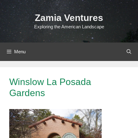
Skip
to
Zamia Ventures
content
Exploring the American Landscape
Menu
Winslow La Posada
Gardens