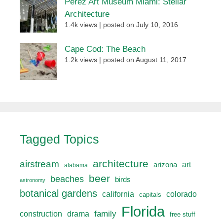
Perez Art Museum Miami: Stellar
Architecture
1.4k views
|
posted on July 10, 2016
Cape Cod: The Beach
1.2k views
|
posted on August 11, 2017
Tagged Topics
architecture
airstream
art
arizona
alabama
beer
beaches
birds
astronomy
botanical gardens
california
colorado
capitals
Florida
drama
family
construction
free stuff