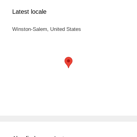
Latest locale
Winston-Salem, United States