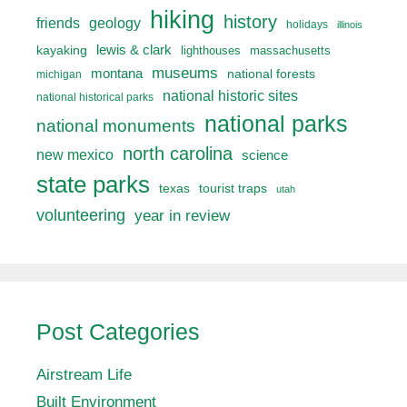
hiking
history
friends
geology
holidays
illinois
lewis & clark
kayaking
lighthouses
massachusetts
museums
montana
national forests
michigan
national historic sites
national historical parks
national parks
national monuments
north carolina
new mexico
science
state parks
texas
tourist traps
utah
volunteering
year in review
Post Categories
Airstream Life
Built Environment