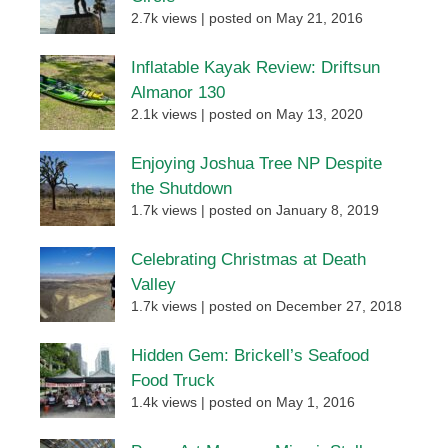
2.7k views
|
posted on May 21, 2016
Inflatable Kayak Review: Driftsun
Almanor 130
2.1k views
|
posted on May 13, 2020
Enjoying Joshua Tree NP Despite
the Shutdown
1.7k views
|
posted on January 8, 2019
Celebrating Christmas at Death
Valley
1.7k views
|
posted on December 27, 2018
Hidden Gem: Brickell’s Seafood
Food Truck
1.4k views
|
posted on May 1, 2016