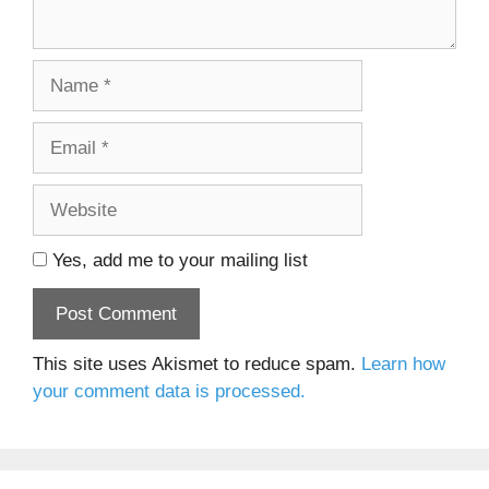
Name
Email
Website
Yes, add me to your mailing list
This site uses Akismet to reduce spam.
Learn how
your comment data is processed.