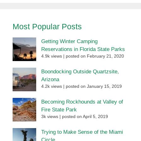
Most Popular Posts
Getting Winter Camping
Reservations in Florida State Parks
4.9k views
|
posted on February 21, 2020
Boondocking Outside Quartzsite,
Arizona
4.2k views
|
posted on January 15, 2019
Becoming Rockhounds at Valley of
Fire State Park
3k views
|
posted on April 5, 2019
Trying to Make Sense of the Miami
Circle