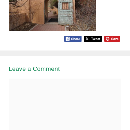
Leave a Comment
Comment