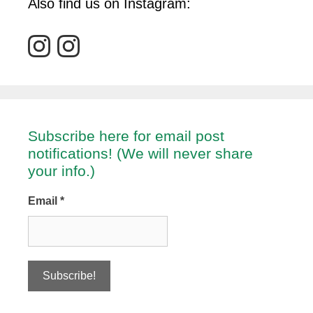
Also find us on Instagram:
Subscribe here for email post
notifications! (We will never share
your info.)
Email
*