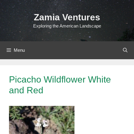
Skip
to
Zamia Ventures
content
Exploring the American Landscape
Menu
Picacho Wildflower White
and Red