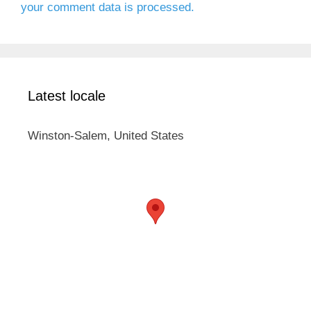
your comment data is processed.
Latest locale
Winston-Salem, United States