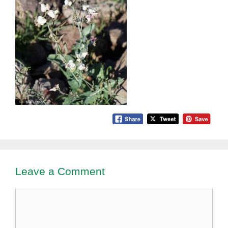
Leave a Comment
Comment