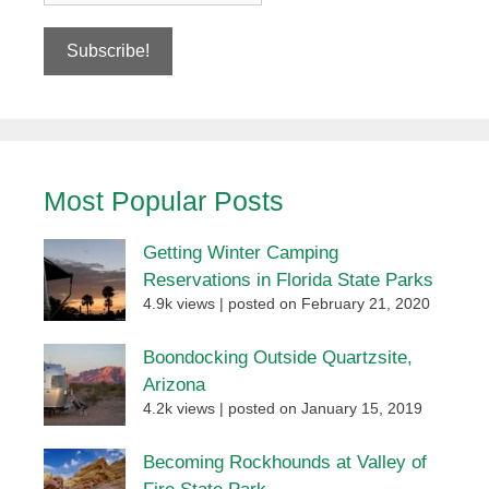
Most Popular Posts
Getting Winter Camping
Reservations in Florida State Parks
4.9k views
|
posted on February 21, 2020
Boondocking Outside Quartzsite,
Arizona
4.2k views
|
posted on January 15, 2019
Becoming Rockhounds at Valley of