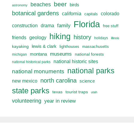
beer
beaches
birds
astronomy
botanical gardens
california
colorado
capitals
Florida
drama
family
construction
free stuff
hiking
history
friends
geology
holidays
illinois
lewis & clark
kayaking
lighthouses
massachusetts
museums
montana
national forests
michigan
national historic sites
national historical parks
national parks
national monuments
north carolina
new mexico
science
state parks
texas
tourist traps
utah
volunteering
year in review