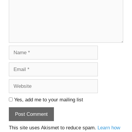
Name
Email
Website
Yes, add me to your mailing list
This site uses Akismet to reduce spam.
Learn how