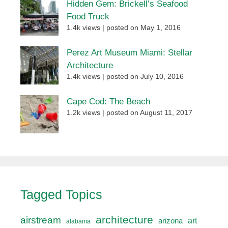
Hidden Gem: Brickell’s Seafood
Food Truck
1.4k views
|
posted on May 1, 2016
Perez Art Museum Miami: Stellar
Architecture
1.4k views
|
posted on July 10, 2016
Cape Cod: The Beach
1.2k views
|
posted on August 11, 2017
Tagged Topics
architecture
airstream
art
arizona
alabama