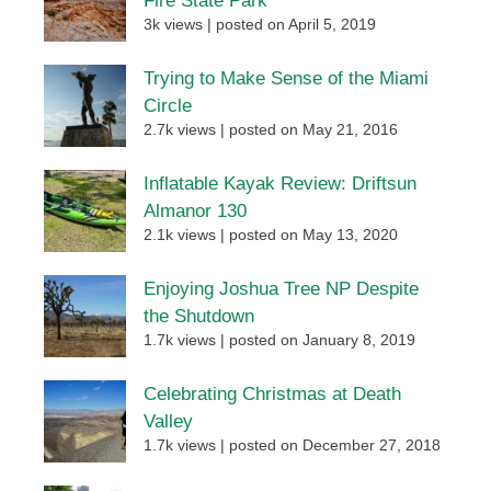
Fire State Park
3k views
|
posted on April 5, 2019
Trying to Make Sense of the Miami
Circle
2.7k views
|
posted on May 21, 2016
Inflatable Kayak Review: Driftsun
Almanor 130
2.1k views
|
posted on May 13, 2020
Enjoying Joshua Tree NP Despite
the Shutdown
1.7k views
|
posted on January 8, 2019
Celebrating Christmas at Death
Valley
1.7k views
|
posted on December 27, 2018