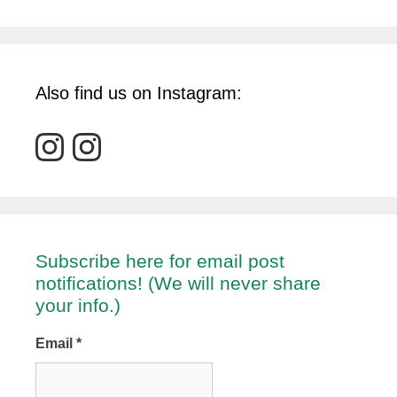
Also find us on Instagram:
Subscribe here for email post
notifications! (We will never share
your info.)
Email
*