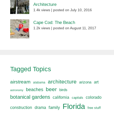
Architecture
1.4k views
|
posted on July 10, 2016
Cape Cod: The Beach
1.2k views
|
posted on August 11, 2017
Tagged Topics
architecture
airstream
art
arizona
alabama
beer
beaches
birds
astronomy
botanical gardens
california
colorado
capitals
Florida
drama
family
construction
free stuff