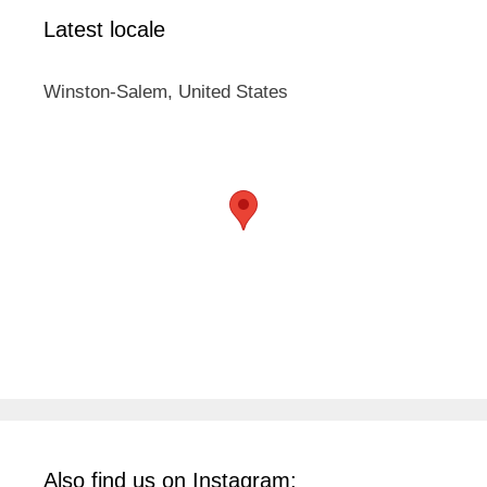
Latest locale
Winston-Salem, United States
Also find us on Instagram: