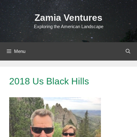
Skip
to
Zamia Ventures
content
Exploring the American Landscape
Menu
2018 Us Black Hills