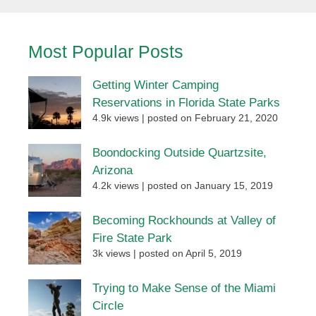
Most Popular Posts
Getting Winter Camping
Reservations in Florida State Parks
4.9k views
|
posted on February 21, 2020
Boondocking Outside Quartzsite,
Arizona
4.2k views
|
posted on January 15, 2019
Becoming Rockhounds at Valley of
Fire State Park
3k views
|
posted on April 5, 2019
Trying to Make Sense of the Miami
Circle