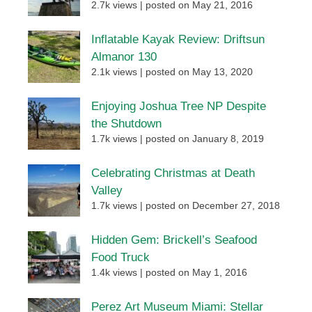
2.7k views
|
posted on May 21, 2016
Inflatable Kayak Review: Driftsun
Almanor 130
2.1k views
|
posted on May 13, 2020
Enjoying Joshua Tree NP Despite
the Shutdown
1.7k views
|
posted on January 8, 2019
Celebrating Christmas at Death
Valley
1.7k views
|
posted on December 27, 2018
Hidden Gem: Brickell’s Seafood
Food Truck
1.4k views
|
posted on May 1, 2016
Perez Art Museum Miami: Stellar