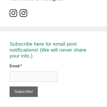
Subscribe here for email post
notifications! (We will never share
your info.)
Email
*