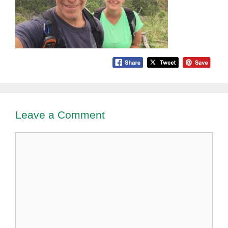
Leave a Comment
Comment