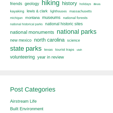
hiking
history
friends
geology
holidays
illinois
lewis & clark
kayaking
lighthouses
massachusetts
museums
montana
national forests
michigan
national historic sites
national historical parks
national parks
national monuments
north carolina
new mexico
science
state parks
texas
tourist traps
utah
volunteering
year in review
Post Categories
Airstream Life
Built Environment