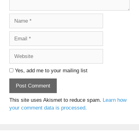
Name
Email
Website
Yes, add me to your mailing list
This site uses Akismet to reduce spam.
Learn how
your comment data is processed.