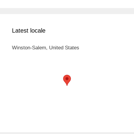
Latest locale
Winston-Salem, United States