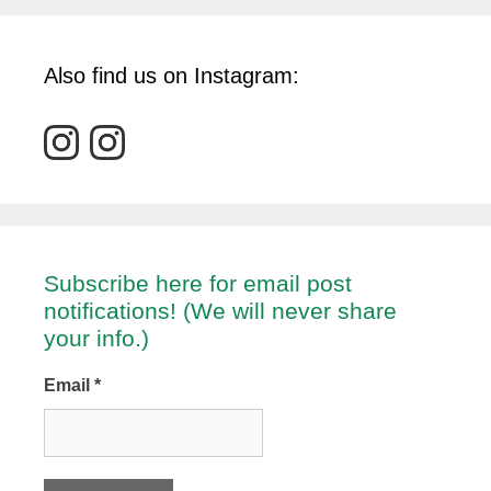
Also find us on Instagram:
Subscribe here for email post
notifications! (We will never share
your info.)
Email
*