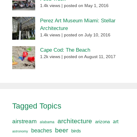
1.4k views
|
posted on May 1, 2016
Perez Art Museum Miami: Stellar
Architecture
1.4k views
|
posted on July 10, 2016
Cape Cod: The Beach
1.2k views
|
posted on August 11, 2017
Tagged Topics
architecture
airstream
art
arizona
alabama
beer
beaches
birds
astronomy