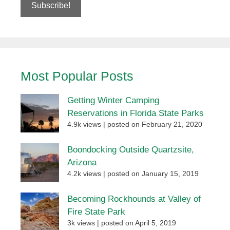
Most Popular Posts
Getting Winter Camping
Reservations in Florida State Parks
4.9k views
|
posted on February 21, 2020
Boondocking Outside Quartzsite,
Arizona
4.2k views
|
posted on January 15, 2019
Becoming Rockhounds at Valley of
Fire State Park
3k views
|
posted on April 5, 2019