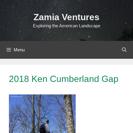
Skip
to
Zamia Ventures
content
Exploring the American Landscape
Menu
2018 Ken Cumberland Gap