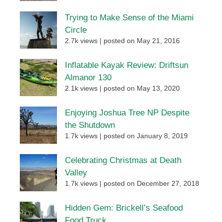
Trying to Make Sense of the Miami
Circle
2.7k views
|
posted on May 21, 2016
Inflatable Kayak Review: Driftsun
Almanor 130
2.1k views
|
posted on May 13, 2020
Enjoying Joshua Tree NP Despite
the Shutdown
1.7k views
|
posted on January 8, 2019
Celebrating Christmas at Death
Valley
1.7k views
|
posted on December 27, 2018
Hidden Gem: Brickell’s Seafood
Food Truck