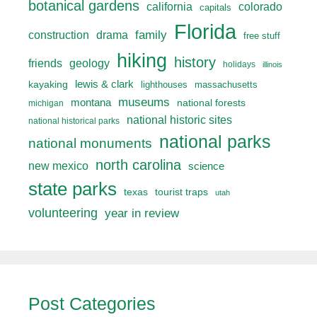
botanical gardens
california
colorado
capitals
Florida
drama
family
construction
free stuff
hiking
history
friends
geology
holidays
illinois
lewis & clark
kayaking
lighthouses
massachusetts
museums
montana
national forests
michigan
national historic sites
national historical parks
national parks
national monuments
north carolina
new mexico
science
state parks
texas
tourist traps
utah
volunteering
year in review
Post Categories