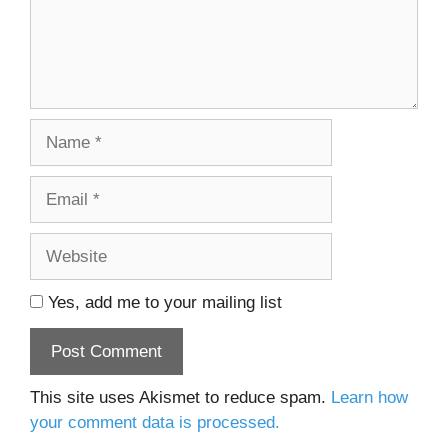
Name
Email
Website
Yes, add me to your mailing list
This site uses Akismet to reduce spam.
Learn how
your comment data is processed.