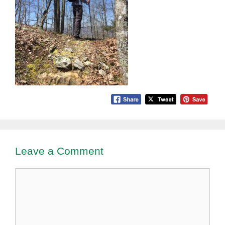
Leave a Comment
Comment