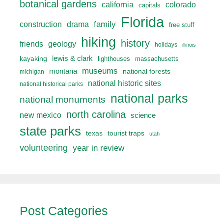
botanical gardens
california
colorado
capitals
Florida
drama
family
construction
free stuff
hiking
history
friends
geology
holidays
illinois
lewis & clark
kayaking
lighthouses
massachusetts
museums
montana
national forests
michigan
national historic sites
national historical parks
national parks
national monuments
north carolina
new mexico
science
state parks
texas
tourist traps
utah
volunteering
year in review
Post Categories