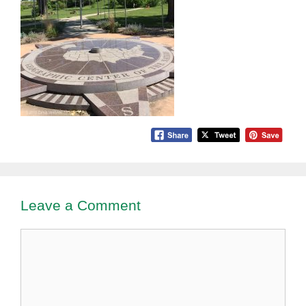
Leave a Comment
Comment