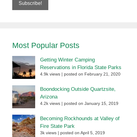
Most Popular Posts
Getting Winter Camping
Reservations in Florida State Parks
4.9k views
|
posted on February 21, 2020
Boondocking Outside Quartzsite,
Arizona
4.2k views
|
posted on January 15, 2019
Becoming Rockhounds at Valley of
Fire State Park
3k views
|
posted on April 5, 2019