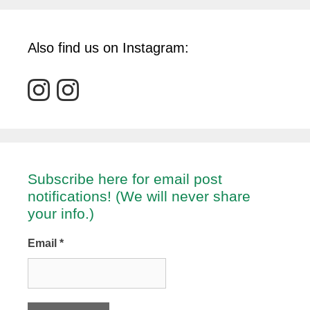
Also find us on Instagram:
Subscribe here for email post
notifications! (We will never share
your info.)
Email
*