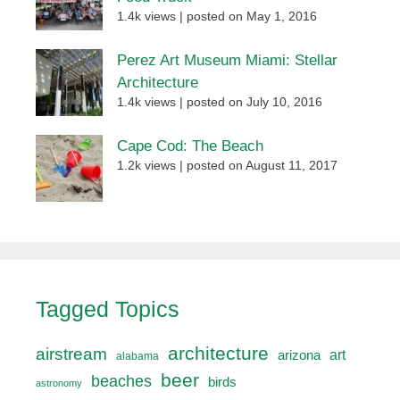
1.4k views
|
posted on May 1, 2016
Perez Art Museum Miami: Stellar
Architecture
1.4k views
|
posted on July 10, 2016
Cape Cod: The Beach
1.2k views
|
posted on August 11, 2017
Tagged Topics
architecture
airstream
art
arizona
alabama
beer
beaches
birds
astronomy