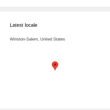
Latest locale
Winston-Salem, United States