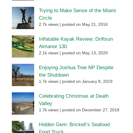
Trying to Make Sense of the Miami
Circle
2.7k views
|
posted on May 21, 2016
Inflatable Kayak Review: Driftsun
Almanor 130
2.1k views
|
posted on May 13, 2020
Enjoying Joshua Tree NP Despite
the Shutdown
1.7k views
|
posted on January 8, 2019
Celebrating Christmas at Death
Valley
1.7k views
|
posted on December 27, 2018
Hidden Gem: Brickell’s Seafood
Food Truck