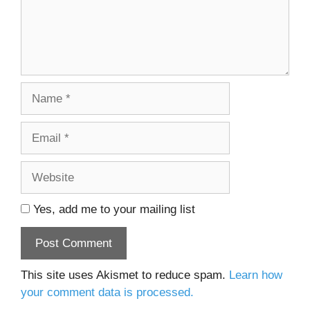
Name
Email
Website
Yes, add me to your mailing list
This site uses Akismet to reduce spam.
Learn how
your comment data is processed.