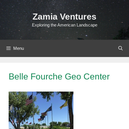
Skip
to
Zamia Ventures
content
Exploring the American Landscape
Menu
Belle Fourche Geo Center