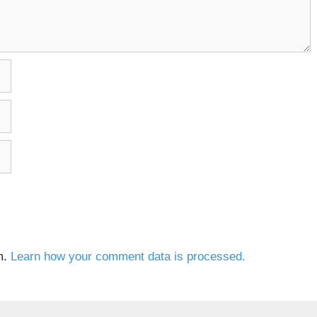
m.
Learn how your comment data is processed.