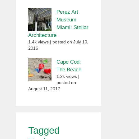
Perez Art
Museum
Miami: Stellar
Architecture
1.4k views
|
posted on July 10,
2016
Cape Cod:
The Beach
1.2k views
|
posted on
August 11, 2017
Tagged