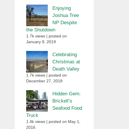
Enjoying
Joshua Tree
NP Despite
the Shutdown
1.7k views
|
posted on
January 8, 2019
Celebrating
Christmas at
Death Valley
1.7k views
|
posted on
December 27, 2018
Hidden Gem:
Brickell’s
Seafood Food
Truck
1.4k views
|
posted on May 1,
2016