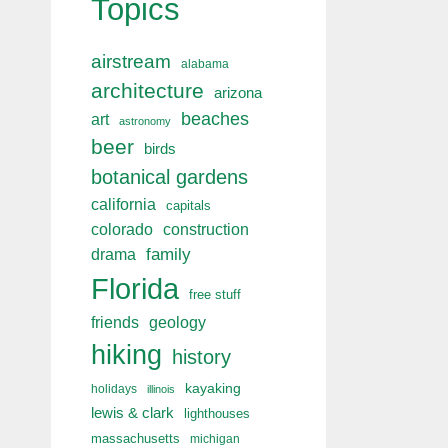
Topics
airstream
alabama
architecture
arizona
beaches
art
astronomy
beer
birds
botanical gardens
california
capitals
colorado
construction
drama
family
Florida
free stuff
friends
geology
hiking
history
kayaking
holidays
illinois
lewis & clark
lighthouses
massachusetts
michigan