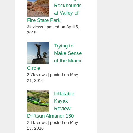
Rockhounds
at Valley of
Fire State Park
3k views
|
posted on April 5,
2019
Trying to
Make Sense
of the Miami
Circle
2.7k views
|
posted on May
21, 2016
Inflatable
Kayak
Review:
Driftsun Almanor 130
2.1k views
|
posted on May
13, 2020