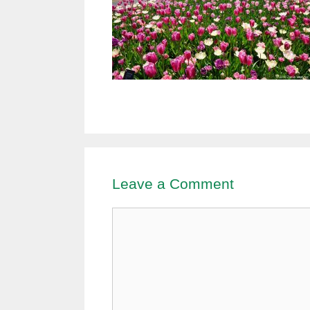
Leave a Comment
Comment