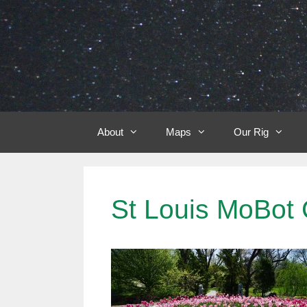
Skip
to
content
About
Maps
Our Rig
St Louis MoBot