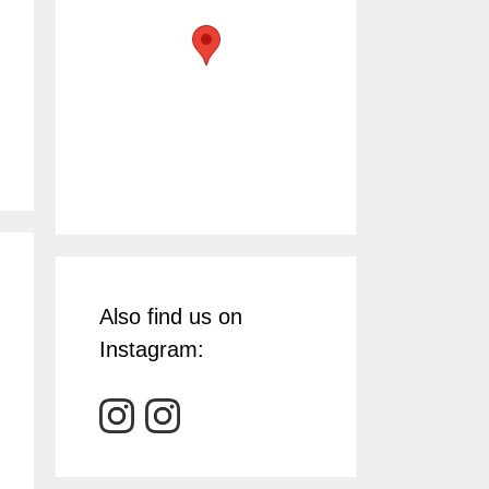
Also find us on
Instagram: