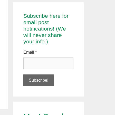
Subscribe here for
email post
notifications! (We
will never share
your info.)
Email
*