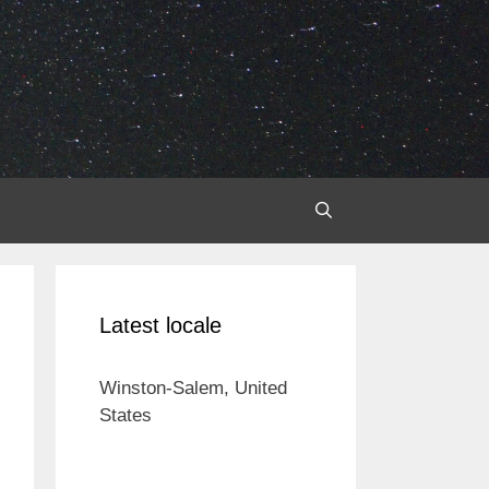
Latest locale
Winston-Salem, United
States