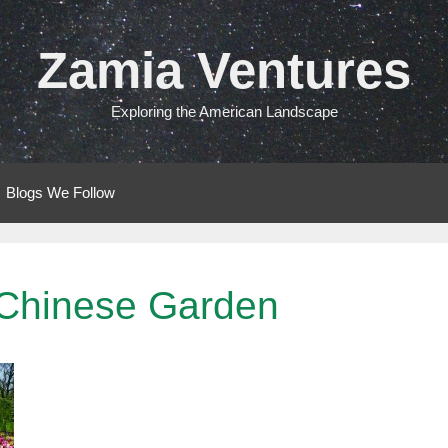
Zamia Ventures
Exploring the American Landscape
Blogs We Follow
 Chinese Garden