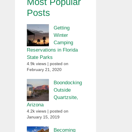
Most Popular
Posts
Getting
Winter
Camping
Reservations in Florida
State Parks
4.9k views
|
posted on
February 21, 2020
Boondocking
Outside
Quartzsite,
Arizona
4.2k views
|
posted on
January 15, 2019
Becoming