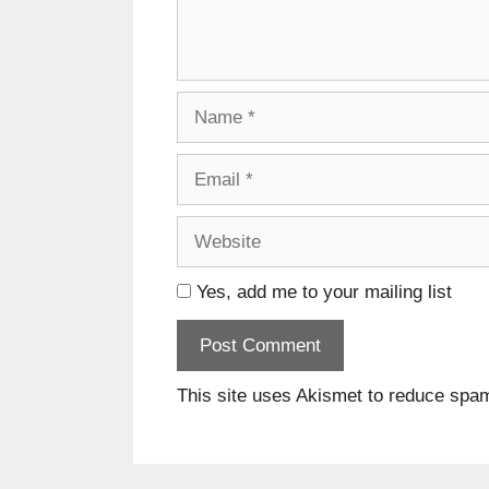
Name
Email
Website
Yes, add me to your mailing list
This site uses Akismet to reduce spa