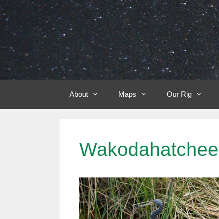
Skip
to
content
About
Maps
Our Rig
Wakodahatchee 