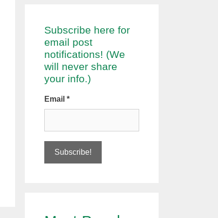
Subscribe here for
email post
notifications! (We
will never share
your info.)
Email
*