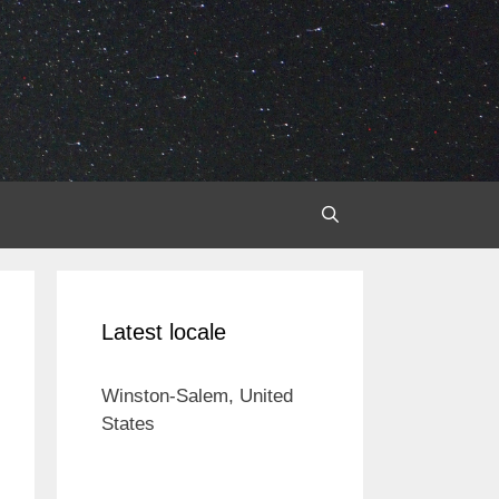
Latest locale
Winston-Salem, United
States