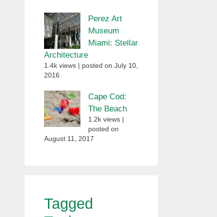
Perez Art
Museum
Miami: Stellar
Architecture
1.4k views
|
posted on July 10,
2016
Cape Cod:
The Beach
1.2k views
|
posted on
August 11, 2017
Tagged