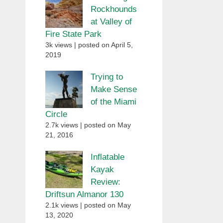
Rockhounds
at Valley of
Fire State Park
3k views
|
posted on April 5,
2019
Trying to
Make Sense
of the Miami
Circle
2.7k views
|
posted on May
21, 2016
Inflatable
Kayak
Review:
Driftsun Almanor 130
2.1k views
|
posted on May
13, 2020