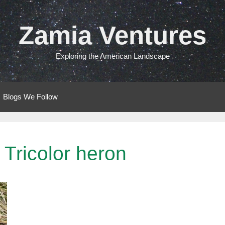
Zamia Ventures
Exploring the American Landscape
Blogs We Follow
Tricolor heron