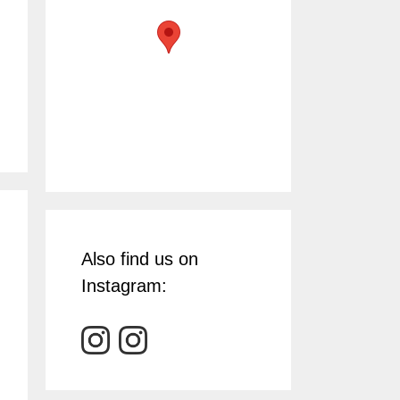
Also find us on
Instagram: