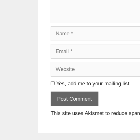
Name
Email
Website
Yes, add me to your mailing list
This site uses Akismet to reduce spa