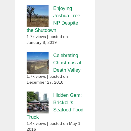
Enjoying
Joshua Tree
NP Despite
the Shutdown
1.7k views
|
posted on
January 8, 2019
Celebrating
Christmas at
Death Valley
1.7k views
|
posted on
December 27, 2018
Hidden Gem:
Brickell’s
Seafood Food
Truck
1.4k views
|
posted on May 1,
2016