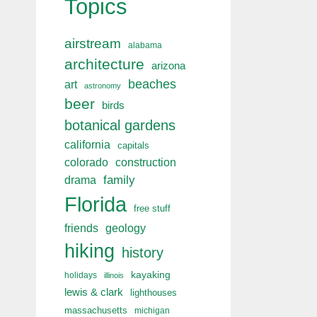
Topics
airstream
alabama
architecture
arizona
beaches
art
astronomy
beer
birds
botanical gardens
california
capitals
colorado
construction
drama
family
Florida
free stuff
friends
geology
hiking
history
kayaking
holidays
illinois
lewis & clark
lighthouses
massachusetts
michigan