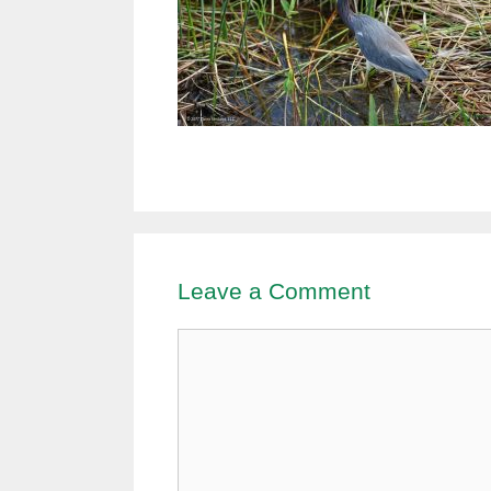
Leave a Comment
Comment