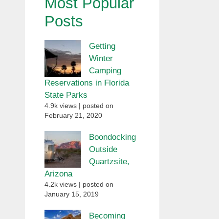
Most Popular
Posts
Getting
Winter
Camping
Reservations in Florida
State Parks
4.9k views
|
posted on
February 21, 2020
Boondocking
Outside
Quartzsite,
Arizona
4.2k views
|
posted on
January 15, 2019
Becoming