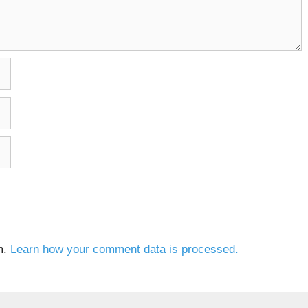
m.
Learn how your comment data is processed.